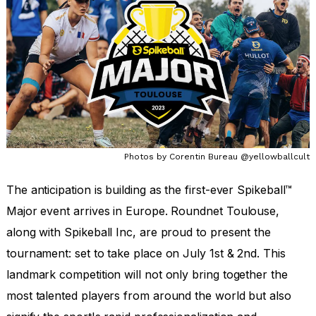
Aug 22, 2022
by
Ruth Troughton
Photos by Corentin Bureau @yellowballcult
The anticipation is building as the first-ever Spikeball™
Major event arrives in Europe. Roundnet Toulouse,
along with Spikeball Inc, are proud to present the
tournament: set to take place on July 1st & 2nd. This
landmark competition will not only bring together the
most talented players from around the world but also