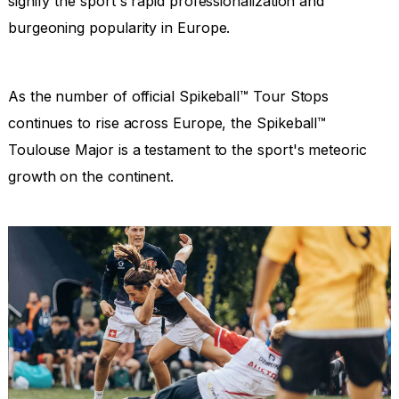
signify the sport's rapid professionalization and
burgeoning popularity in Europe.
As the number of official Spikeball™ Tour Stops
continues to rise across Europe, the Spikeball™
Toulouse Major is a testament to the sport's meteoric
growth on the continent.