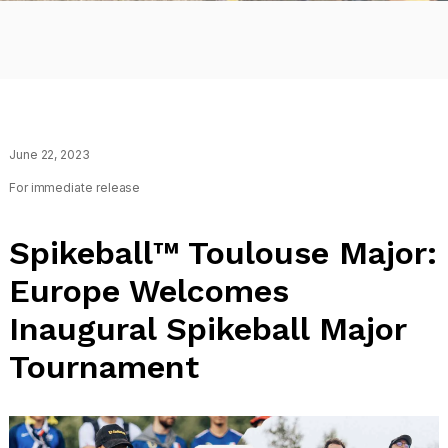
June 22, 2023
For immediate release
Spikeball™ Toulouse Major:
Europe Welcomes
Inaugural Spikeball Major
Tournament
Tournaments
Spikeball
Toulouse
Major