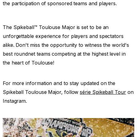
the participation of sponsored teams and players.
The Spikeball™ Toulouse Major is set to be an
unforgettable experience for players and spectators
alike. Don't miss the opportunity to witness the world's
best roundnet teams competing at the highest level in
the heart of Toulouse!
For more information and to stay updated on the
Spikeball Toulouse Major, follow
série Spikeball Tour
on
Instagram.