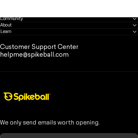
Community
About
Learn
Customer Support Center
helpme@spikeball.com
Spikeball Store
We only send emails worth opening.