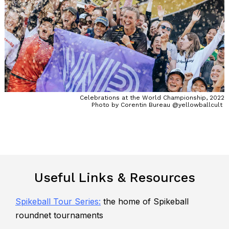
Celebrations at the World Championship, 2022
Photo by Corentin Bureau @yellowballcult
Useful Links & Resources
Spikeball Tour Series
:
the home of Spikeball
roundnet tournaments