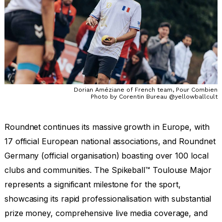
Dorian Améziane of French team, Pour Combien
Photo by Corentin Bureau @yellowballcult
Roundnet continues its massive growth in Europe, with
17 official European national associations, and Roundnet
Germany (official organisation) boasting over 100 local
clubs and communities. The Spikeball™ Toulouse Major
represents a significant milestone for the sport,
showcasing its rapid professionalisation with substantial
prize money, comprehensive live media coverage, and