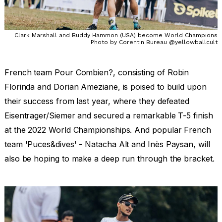
Clark Marshall and Buddy Hammon (USA) become World Champions
Photo by Corentin Bureau @yellowballcult
French team Pour Combien?, consisting of Robin
Florinda and Dorian Ameziane, is poised to build upon
their success from last year, where they defeated
Eisentrager/Siemer and secured a remarkable T-5 finish
at the 2022 World Championships. And popular French
team 'Puces&dives' - Natacha Alt and Inès Paysan, will
also be hoping to make a deep run through the bracket.