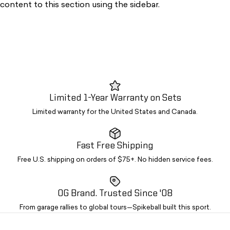
content to this section using the sidebar.
Limited 1-Year Warranty on Sets
Limited warranty for the United States and Canada.
Fast Free Shipping
Free U.S. shipping on orders of $75+. No hidden service fees.
OG Brand. Trusted Since '08
From garage rallies to global tours—Spikeball built this sport.