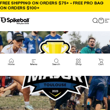
Skip to content
FREE SHIPPING ON ORDERS $75+ • FREE PRO BAG
ON ORDERS $100+
Spikeball Store
Search
Cart
S
Home
Menu
Search
Shop
Cart