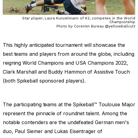
Star player, Laura Kunzelmann of K2, competes in the World
Championship
Photo by Corentin Bureau @yellowballcult
This highly anticipated tournament will showcase the
best teams and players from around the globe, including
reigning World Champions and USA Champions 2022,
Clark Marshall and Buddy Hammon of Assistive Touch
(both Spikeball sponsored players).
The participating teams at the Spikeball™ Toulouse Major
represent the pinnacle of roundnet talent. Among the
notable contenders are the undefeated German men's
duo, Paul Siemer and Lukas Eisentrager of