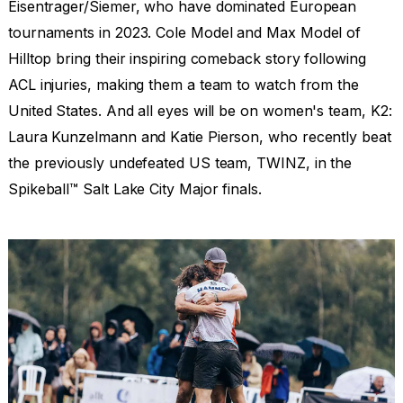
Eisentrager/Siemer, who have dominated European
tournaments in 2023. Cole Model and Max Model of
Hilltop bring their inspiring comeback story following
ACL injuries, making them a team to watch from the
United States. And all eyes will be on women's team, K2:
Laura Kunzelmann and Katie Pierson, who recently beat
the previously undefeated US team, TWINZ, in the
Spikeball™ Salt Lake City Major finals.