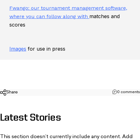
Fwango: our tournament management software,
matches and
where you can follow along with
scores
Images
for use in press
Share
0 comments
Latest
Stories
This section doesn’t currently include any content. Add