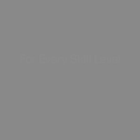
For
Every
Skill
Level