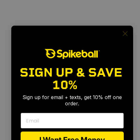
SIGN UP & SAVE
10%
🎉
Sign up for email + texts, get 10% off one
order.
Email
I Want Free Money