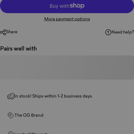
More payment options
Share
Need help?
Pairs well with
In stock! Ships within 1-2 business days.
The OG Brand