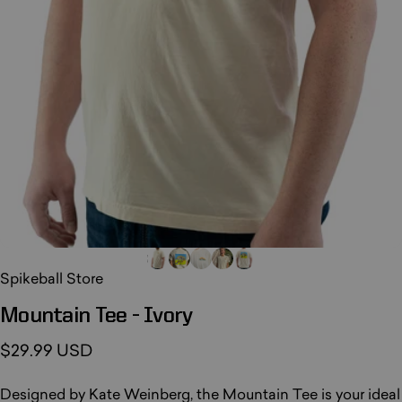
Spikeball Store
Mountain
Tee
-
Ivory
$29.99 USD
Designed by Kate Weinberg, the Mountain Tee is your ideal