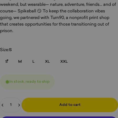
weekend, but wearable— nature, adventure, friends… and of
course— Spikeball 😏 To keep the collaboration vibes
going, we partnered with Turn90, a nonprofit print shop
that creates opportunities for those transitioning out of
prison.
Size
Size:
S
S
M
L
XL
XXL
In stock, ready to ship
Quantity
Add to cart