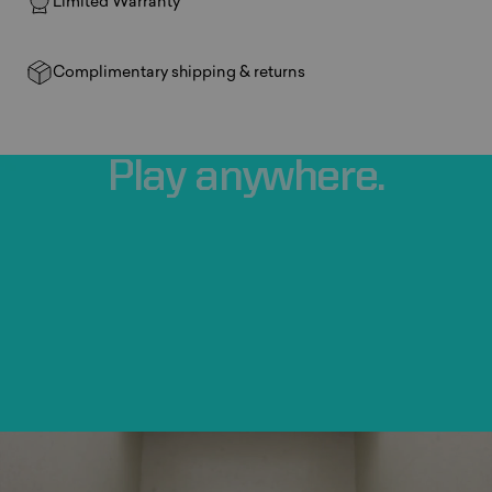
Limited Warranty
Complimentary shipping & returns
Play
anywhere.