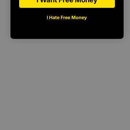
I Hate Free Money