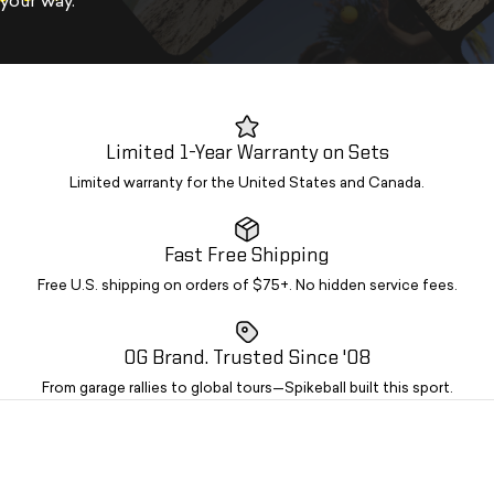
your way.
Limited 1-Year Warranty on Sets
Limited warranty for the United States and Canada.
Fast Free Shipping
Free U.S. shipping on orders of $75+. No hidden service fees.
OG Brand. Trusted Since '08
From garage rallies to global tours—Spikeball built this sport.