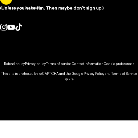
Enter your email
(Unless you hate fun. Then maybe don't sign up.)
Instagram
YouTube
TikTok
ountry/region:
© 2026 Spikeball Store.
Refund policy
Privacy policy
Terms of service
Contact information
Cookie preferences
This site is protected by reCAPTCHA and the Google
Privacy Policy
and
Terms of Service
apply.