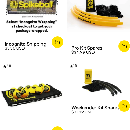
Incognito Shipping
Pro Kit Spares
$3.50 USD
$34.99 USD
4.8
1.8
Weekender Kit Spares
$21.99 USD