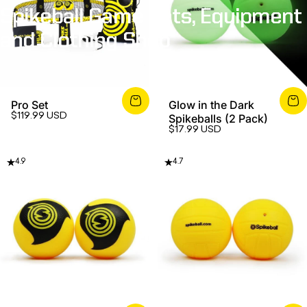
Spikeball
Game
Sets,
Equipment
and
Clothing
Shop
Pro Set
Glow in the Dark
$119.99 USD
Spikeballs (2 Pack)
$17.99 USD
4.9
4.7