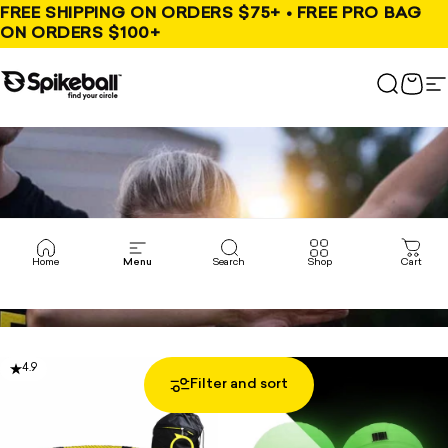
Skip to content
FREE SHIPPING ON ORDERS $75+ • FREE PRO BAG
ON ORDERS $100+
Spikeball Store
Search
Cart
S
Home
Menu
Search
Shop
Cart
4.9
4.8
Filter and sort