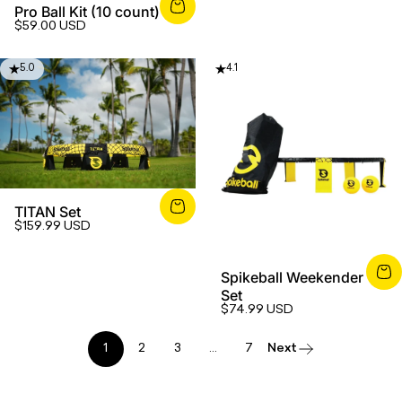
Pro Ball Kit (10 count)
$59.00 USD
5.0
4.1
TITAN Set
$159.99 USD
Spikeball Weekender
Set
$74.99 USD
1
2
3
…
7
Next