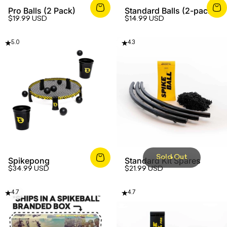
Pro Balls (2 Pack)
Standard Balls (2-pack)
$19.99 USD
$14.99 USD
5.0
4.3
Sold Out
Spikepong
Standard Kit Spares
$34.99 USD
$21.99 USD
4.7
4.7