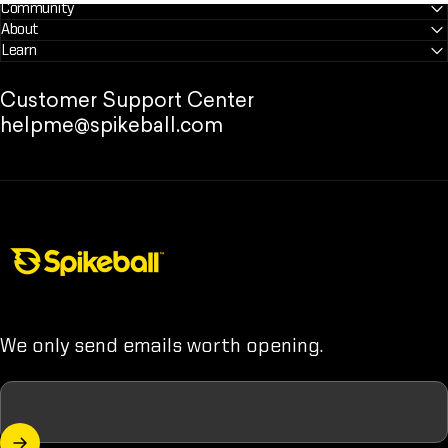
Community
About
Learn
Customer Support Center
helpme@spikeball.com
Spikeball Store
We only send emails worth opening.