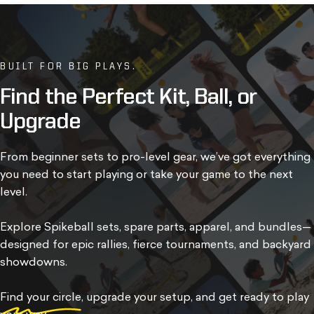
BUILT FOR BIG PLAYS.
Find
the
Perfect
Kit,
Ball,
or
Upgrade
From beginner sets to pro-level gear, we’ve got everything
you need to start playing or take your game to the next
level.
Explore Spikeball sets, spare parts, apparel, and bundles—
designed for epic rallies, fierce tournaments, and backyard
showdowns.
Find your circle
, upgrade your setup, and get ready to play