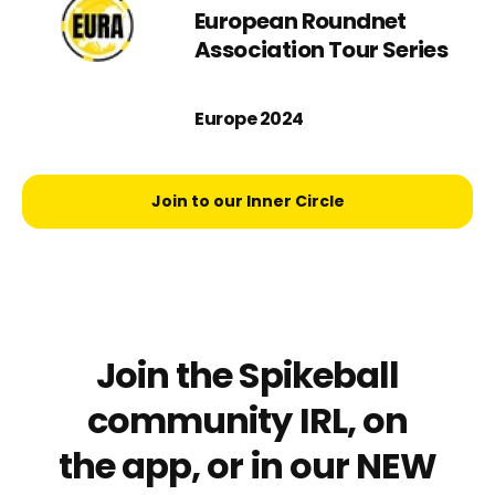
European Roundnet
Association Tour Series
Europe 2024
Join to our Inner Circle
Join the Spikeball
community IRL, on
the app, or in our NEW