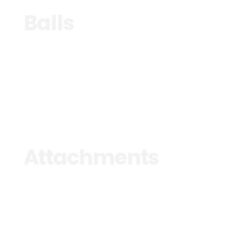
Balls
See more
Attachments
See more