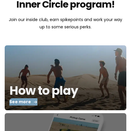
Inner Circle program!
Join our inside club, earn spikepoints and work your way
up to some serious perks.
How to play
See more