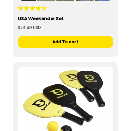
USA Weekender Set
$74.99 USD
Add To cart