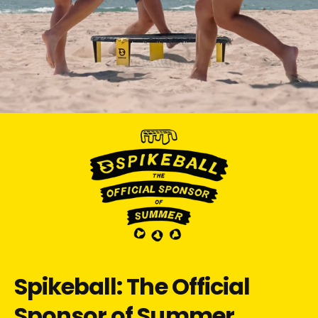
Spikeball: The Official
Sponsor of Summer