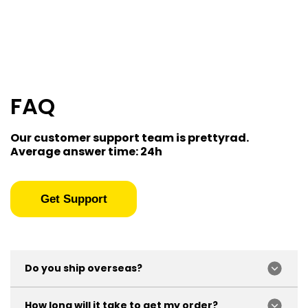
FAQ
Our customer support team is prettyrad.
Average answer time: 24h
Get Support
Do you ship overseas?
Yep, we ship all over the world!
How long will it take to get my order?