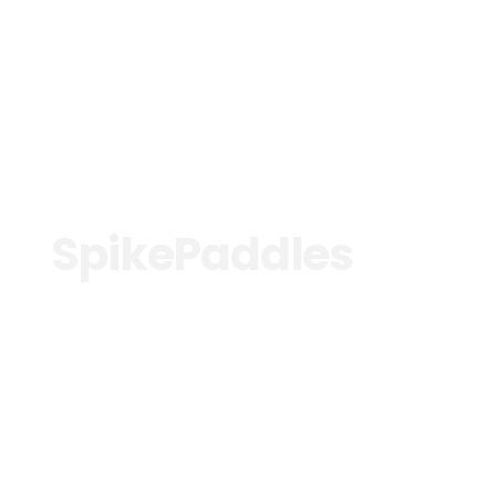
See more
SpikePaddles
See more