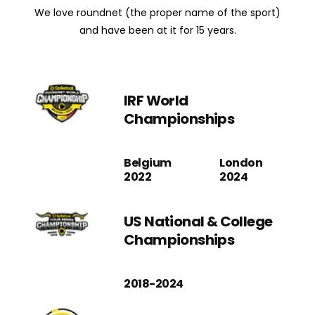
We love roundnet (the proper name of the sport)
and have been at it for 15 years.
IRF World
Championships
Belgium
London
2022
2024
US National & College
Championships
2018-2024