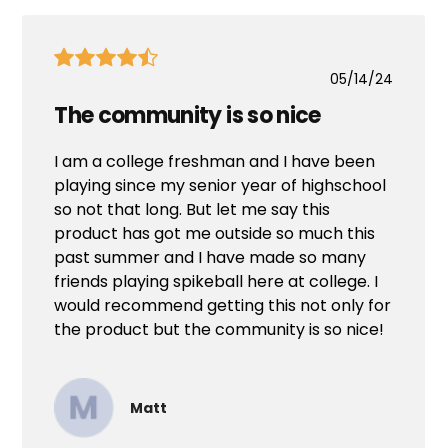
05/14/24
The community is so nice
I am a college freshman and I have been
playing since my senior year of highschool
so not that long. But let me say this
product has got me outside so much this
past summer and I have made so many
friends playing spikeball here at college. I
would recommend getting this not only for
the product but the community is so nice!
Matt