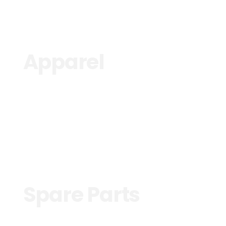
Apparel
See more
Spare Parts
See more