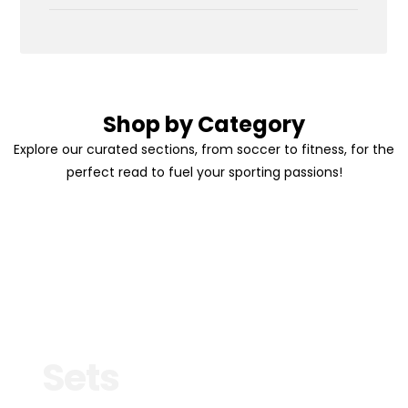
Shop by Category
Explore our curated sections, from soccer to fitness, for the
perfect read to fuel your sporting passions!
Sets