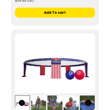
$119.99 USD
Add To cart