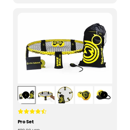
Pro Set