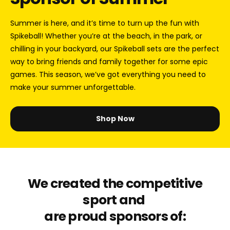
Summer is here, and it’s time to turn up the fun with
Spikeball! Whether you’re at the beach, in the park, or
chilling in your backyard, our Spikeball sets are the perfect
way to bring friends and family together for some epic
games. This season, we’ve got everything you need to
make your summer unforgettable.
Shop Now
We created the competitive
sport and
are proud sponsors of: