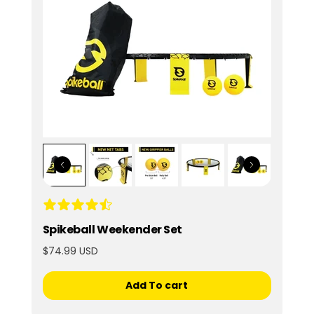
Spikeball Weekender Set
$74.99 USD
Add To cart