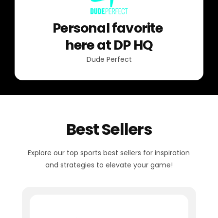
Personal favorite
here at DP HQ
Dude Perfect
Best Sellers
Explore our top sports best sellers for inspiration
and strategies to elevate your game!