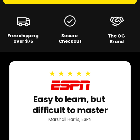
Free shipping
Secure
The OG
over $75
Checkout
Brand
Easy to learn, but
difficult to master
Marshall Harris, ESPN