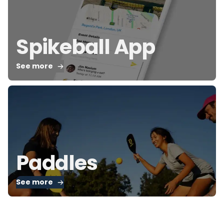
Spikeball App
See more
Paddles
See more