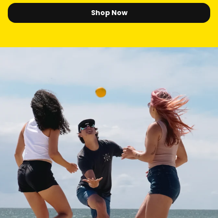
Shop Now