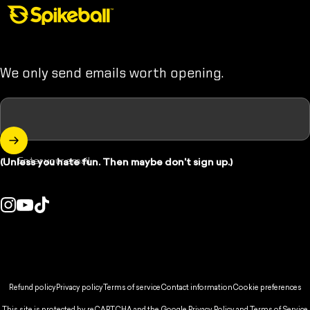
Spikeball Store
We only send emails worth opening.
Enter your email
(Unless you hate fun. Then maybe don't sign up.)
Instagram
YouTube
TikTok
ountry/region:
© 2026 Spikeball Store.
Refund policy
Privacy policy
Terms of service
Contact information
Cookie preferences