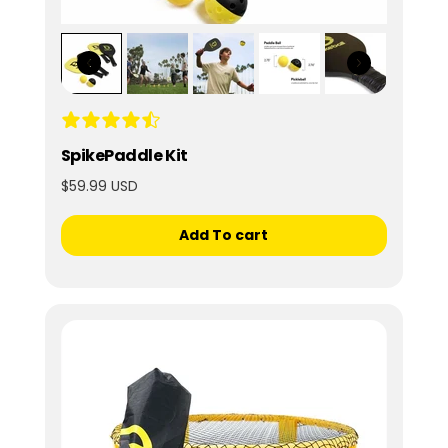
SpikePaddle Kit
$59.99 USD
Add To cart