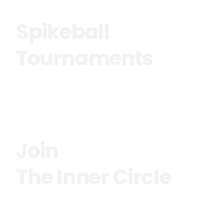
Spikeball
Tournaments
See more
Join
The Inner Circle
See more