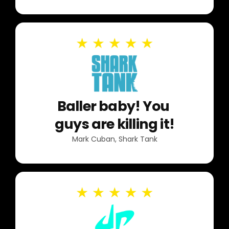
Baller baby! You
guys are killing it!
Mark Cuban, Shark Tank