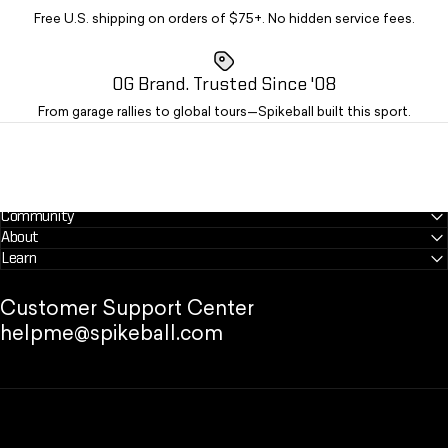
Free U.S. shipping on orders of $75+. No hidden service fees.
OG Brand. Trusted Since '08
From garage rallies to global tours—Spikeball built this sport.
Community
About
Learn
Customer Support Center
helpme@spikeball.com