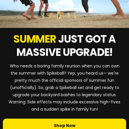
SUMMER
JUST GOT A
MASSIVE UPGRADE!
Who needs a boring family reunion when you can own
the summer with Spikeball? Yep, you heard us— we're
pretty much the official sponsors of summer fun
(unofficially). So, grab a Spikeball set and get ready to
upgrade your backyard bashes to legendary status.
Warning: Side effects may include excessive high-fives
and a sudden spike in family fun!
Shop Now