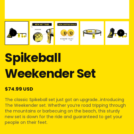
Spikeball
Weekender Set
$74.99 USD
The classic Spikeball set just got an upgrade…introducing
The Weekender set. Whether you’re road tripping through
the mountains or barbecuing on the beach, this sturdy
new set is down for the ride and guaranteed to get your
people on their feet.