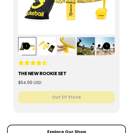
THE NEW ROOKIE SET
$64.99 USD
Out Of Stock
Explore Our Shop