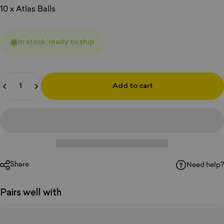
10 x Atlas Balls
In stock, ready to ship
Quantity
Add to cart
Share
Need help?
Pairs well with