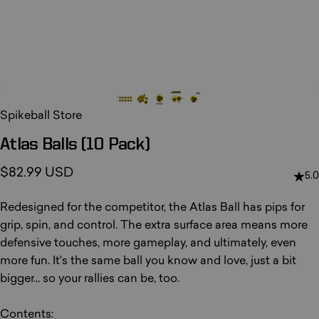
Spikeball Store
Atlas
Balls
(10
Pack)
$82.99 USD
5.0
Redesigned for the competitor, the Atlas Ball has pips for
grip, spin, and control. The extra surface area means more
defensive touches, more gameplay, and ultimately, even
more fun. It's the same ball you know and love, just a bit
bigger... so your rallies can be, too.
Contents: