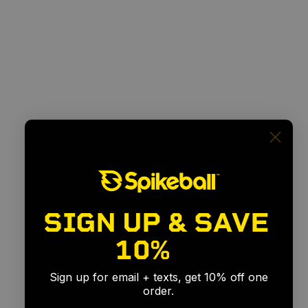
SIGN UP & SAVE
10%
🎉
Sign up for email + texts, get 10% off one
order.