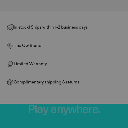
In stock! Ships within 1-2 business days.
The OG Brand
Limited Warranty
Complimentary shipping & returns
Play
anywhere.