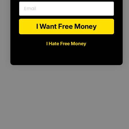
Email
I Want Free Money
I Hate Free Money