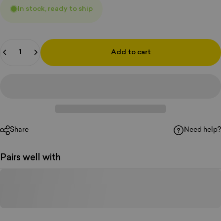
In stock, ready to ship
Quantity
Add to cart
Share
Need help?
Pairs well with