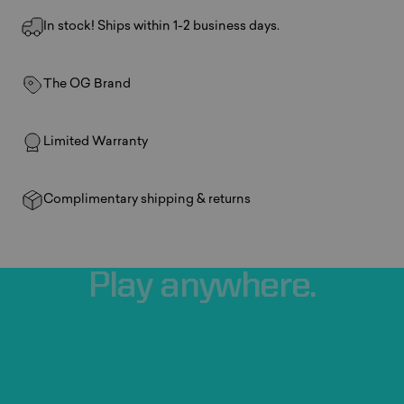
In stock! Ships within 1-2 business days.
The OG Brand
Limited Warranty
Complimentary shipping & returns
Play
anywhere.