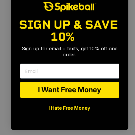
SIGN UP & SAVE
10%
🎉
Sign up for email + texts, get 10% off one
order.
Email
I Want Free Money
I Hate Free Money