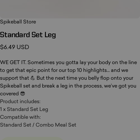
Spikeball Store
Standard
Set
Leg
$6.49 USD
WE GET IT. Sometimes you gotta lay your body on the line
to get that epic point for our top 10 highlights... and we
support that 💪 But the next time you belly flop onto your
Spikeball set and break a leg in the process, we’ve got you
covered 😎
Product includes:
1 x Standard Set Leg
Compatible with:
Standard Set / Combo Meal Set