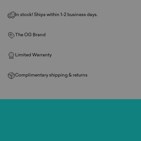
In stock! Ships within 1-2 business days.
The OG Brand
Limited Warranty
Complimentary shipping & returns
Play
anywhere.