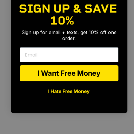
SIGN UP & SAVE
10%
🎉
Sign up for email + texts, get 10% off one
order.
Email
I Want Free Money
I Hate Free Money