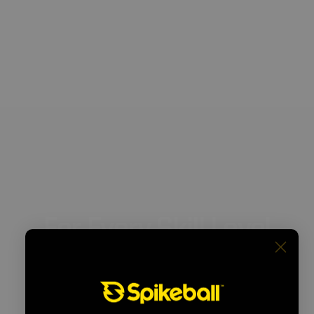
For
Every
Skill
Level