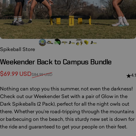
Spikeball Store
Weekender
Back
to
Campus
Bundle
Sale price
Regular price
$69.99 USD
$84.99 USD
4.1
Nothing can stop you this summer, not even the darkness!
Check out our Weekender Set with a pair of Glow in the
Dark Spikeballs (2 Pack), perfect for all the night owls out
there. Whether you’re road-tripping through the mountains
or barbecuing on the beach, this sturdy new set is down for
the ride and guaranteed to get your people on their feet.