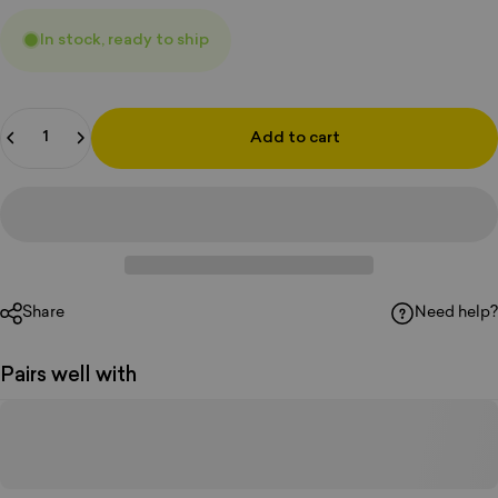
In stock, ready to ship
Quantity
Add to cart
Share
Need help?
Pairs well with