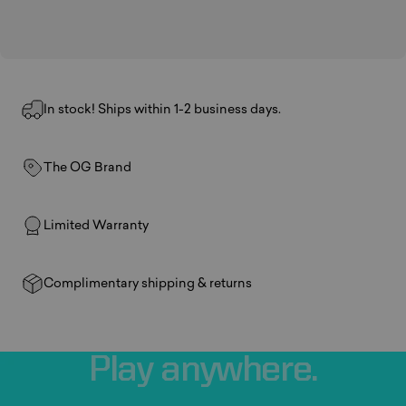
In stock! Ships within 1-2 business days.
The OG Brand
Limited Warranty
Complimentary shipping & returns
Play
anywhere.