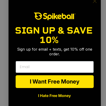
SIGN UP & SAVE
10%
🎉
Sign up for email + texts, get 10% off one
order.
Email
I Want Free Money
I Hate Free Money