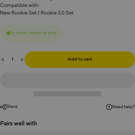
Compatible with:
New Rookie Set / Rookie 2.0 Set
In stock, ready to ship
Quantity
Add to cart
Share
Need help?
Pairs well with