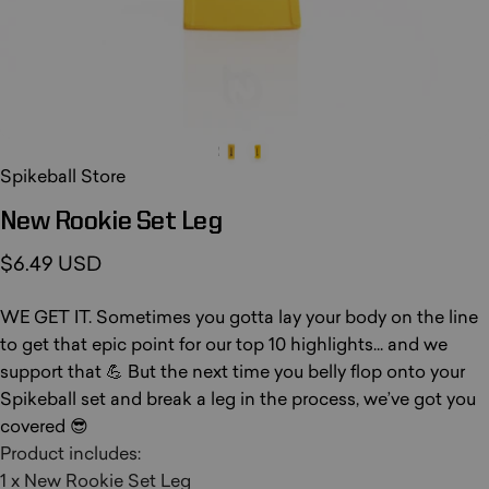
Spikeball Store
New
Rookie
Set
Leg
$6.49 USD
WE GET IT. Sometimes you gotta lay your body on the line
to get that epic point for our top 10 highlights... and we
support that 💪 But the next time you belly flop onto your
Spikeball set and break a leg in the process, we’ve got you
covered 😎
Product includes:
1 x New Rookie Set Leg