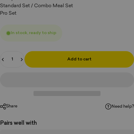
Standard Set / Combo Meal Set
Pro Set
In stock, ready to ship
Quantity
Add to cart
Share
Need help?
Pairs well with