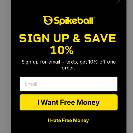
SIGN UP & SAVE
10%
🎉
Sign up for email + texts, get 10% off one
order.
Email
I Want Free Money
I Hate Free Money