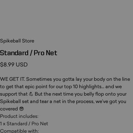
Spikeball Store
Standard
/
Pro
Net
$8.99 USD
WE GET IT. Sometimes you gotta lay your body on the line
to get that epic point for our top 10 highlights... and we
support that 💪 But the next time you belly flop onto your
Spikeball set and tear a net in the process, we’ve got you
covered 😎
Product includes:
1 x Standard / Pro Net
Compatible with: