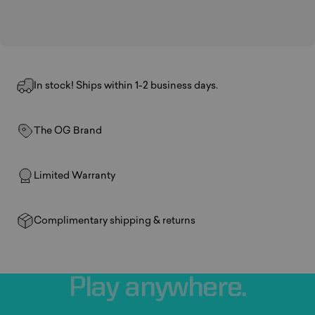
In stock! Ships within 1-2 business days.
The OG Brand
Limited Warranty
Complimentary shipping & returns
Play
anywhere.