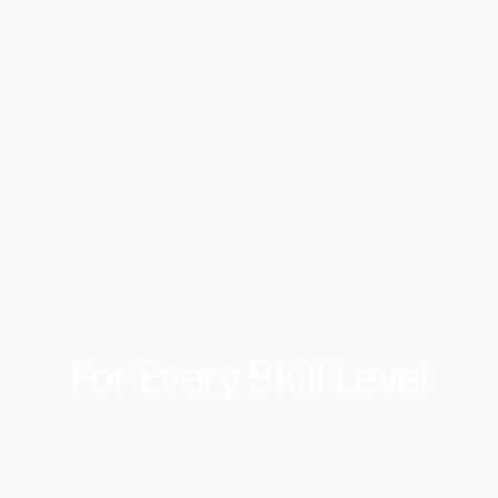
For
Every
Skill
Level