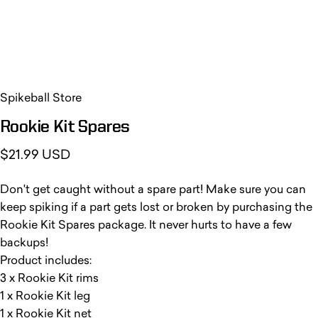
Spikeball Store
Rookie
Kit
Spares
$21.99 USD
Don't get caught without a spare part! Make sure you can
keep spiking if a part gets lost or broken by purchasing the
Rookie Kit Spares package. It never hurts to have a few
backups!
Product includes:
3 x Rookie Kit rims
1 x Rookie Kit leg
1 x Rookie Kit net