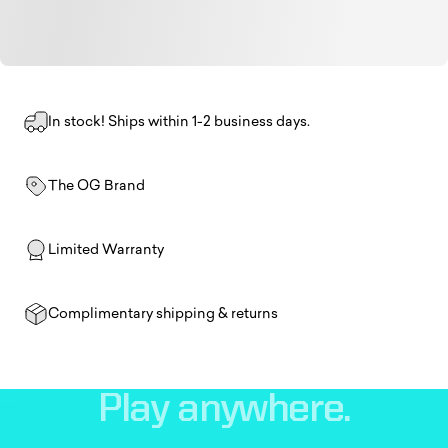
In stock! Ships within 1-2 business days.
The OG Brand
Limited Warranty
Complimentary shipping & returns
Play
anywhere.