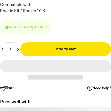
Compatible with:
Rookie Kit / Rookie 1.0 Kit
In stock, ready to ship
Quantity
Add to cart
Share
Need help?
Pairs well with