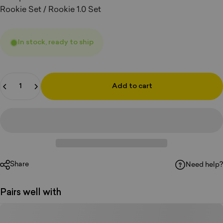
Rookie Set / Rookie 1.0 Set
In stock, ready to ship
Quantity
Add to cart
Share
Need help?
Pairs well with