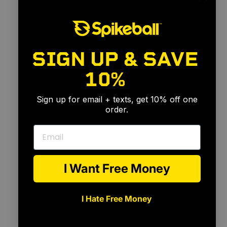
SIGN UP & SAVE
10%
🎉
Sign up for email + texts, get 10% off one
order.
Email
I Want Free Money
I Hate Free Money