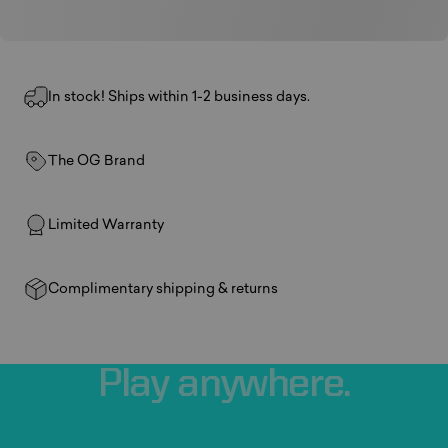
In stock! Ships within 1-2 business days.
The OG Brand
Limited Warranty
Complimentary shipping & returns
Play
anywhere.