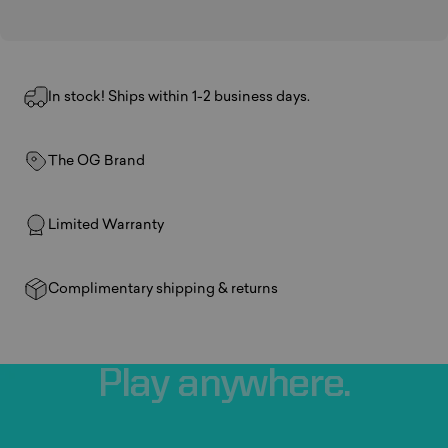
In stock! Ships within 1-2 business days.
The OG Brand
Limited Warranty
Complimentary shipping & returns
Play
anywhere.