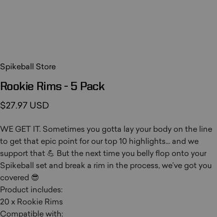
Spikeball Store
Rookie
Rims
-
5
Pack
$27.97 USD
WE GET IT. Sometimes you gotta lay your body on the line
to get that epic point for our top 10 highlights... and we
support that 💪 But the next time you belly flop onto your
Spikeball set and break a rim in the process, we’ve got you
covered 😎
Product includes:
20 x Rookie Rims
Compatible with: