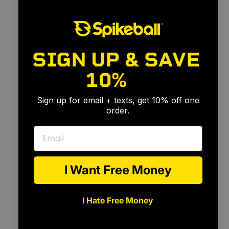
SIGN UP & SAVE
10%
🎉
Sign up for email + texts, get 10% off one
order.
Email
I Want Free Money
I Hate Free Money