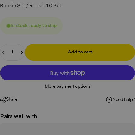
Rookie Set / Rookie 1.0 Set
In stock, ready to ship
Quantity
Add to cart
More payment options
Share
Need help?
Pairs well with