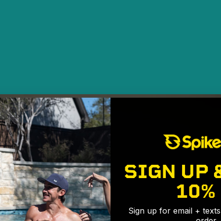
SIGN UP 
10%
Sign up for email + text
order.