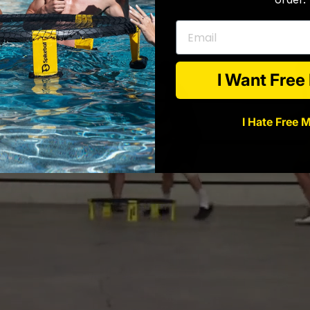
Email
I Want Fre
I Hate Free 