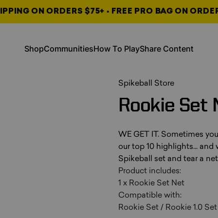
IPPING ON ORDERS $75+ • FREE PRO BAG ON ORDE
, opens in a new tab
, opens in a new tab
Shop
Communities
How To Play
Share Content
Shop
Communities
How To Play
Share Content
, opens in a new tab
, opens in a new tab
, opens in a new tab
Spikeball Store
Rookie
Set
WE GET IT. Sometimes you go
our top 10 highlights... and
Spikeball set and tear a ne
Product includes:
1 x Rookie Set Net
Compatible with:
Rookie Set / Rookie 1.0 Set