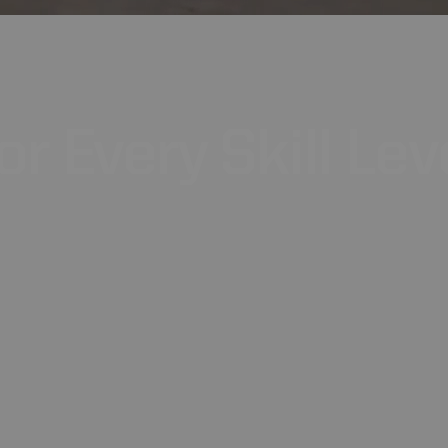
or
Every
Skill
Lev