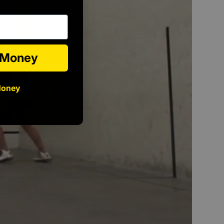
e Money
Money