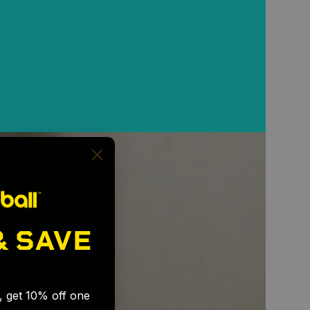
& SAVE
🎉
s, get 10% off one