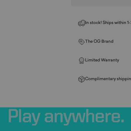
In stock! Ships within 1
The OG Brand
Limited Warranty
Complimentary shippin
Play
anywhere.