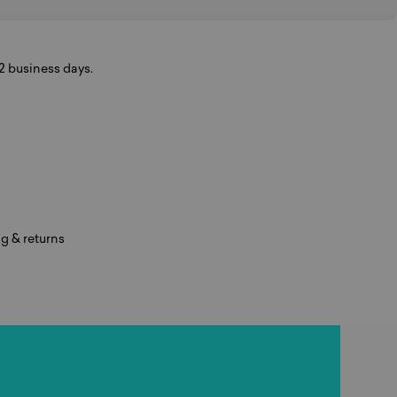
-2 business days.
g & returns