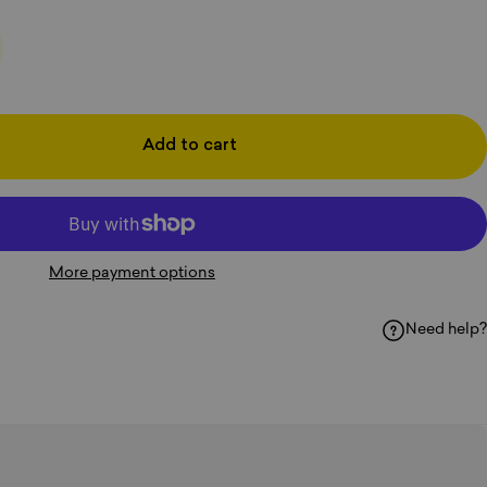
Add to cart
More payment options
Need help?
k
hatsApp
y Email