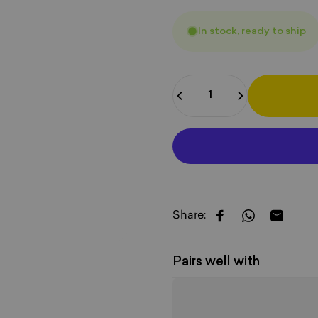
In stock, ready to ship
Quantity
Share:
Share on Faceboo
Share on W
Share b
Pairs well with