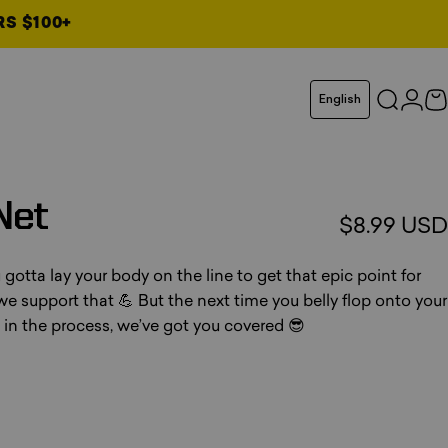
RS $100+
Language
English
Search
Logi
C
Net
$8.99 USD
tta lay your body on the line to get that epic point for
 we support that 💪 But the next time you belly flop onto your
t in the process, we’ve got you covered 😎