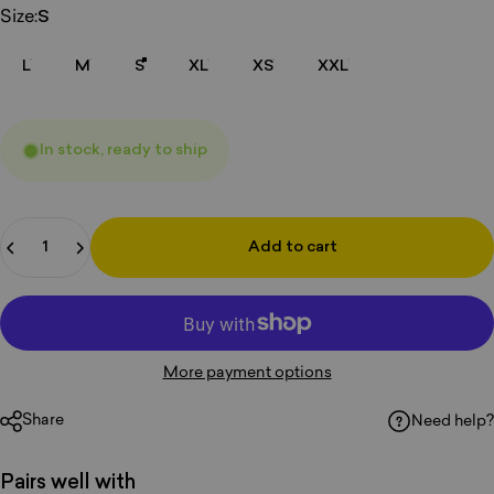
Size
Size:
S
L
M
S
XL
XS
XXL
In stock, ready to ship
Quantity
Add to cart
More payment options
Share
Need help?
Pairs well with