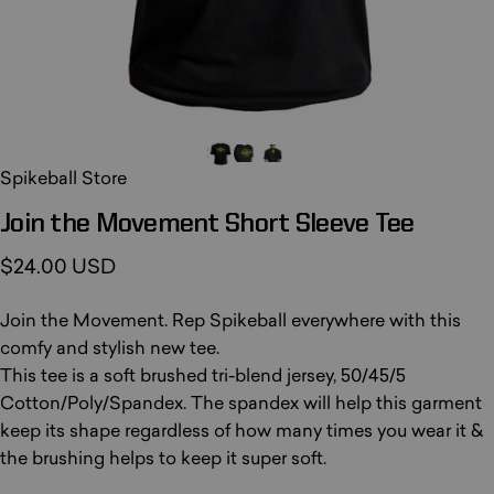
Spikeball Store
Join
the
Movement
Short
Sleeve
Tee
$24.00 USD
Join the Movement. Rep Spikeball everywhere with this
comfy and stylish new tee.
This tee is a soft brushed tri-blend jersey, 50/45/5
Cotton/Poly/Spandex. The spandex will help this garment
keep its shape regardless of how many times you wear it &
the brushing helps to keep it super soft.