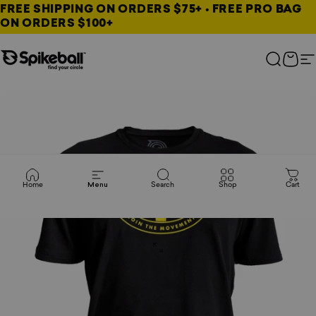
Skip to content
FREE SHIPPING ON ORDERS $75+ • FREE PRO BAG
ON ORDERS $100+
Spikeball Store
Search
Cart
S
Home
Menu
Search
Shop
Cart