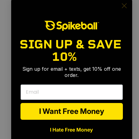
SIGN UP & SAVE
10%
🎉
Sign up for email + texts, get 10% off one
order.
Email
I Want Free Money
I Hate Free Money