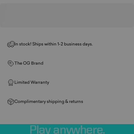
In stock! Ships within 1-2 business days.
The OG Brand
Limited Warranty
Complimentary shipping & returns
Play
anywhere.