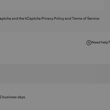
hCaptcha and the hCaptcha
Privacy Policy
and
Terms of Service
Need help?
k
hatsApp
y Email
-2 business days.