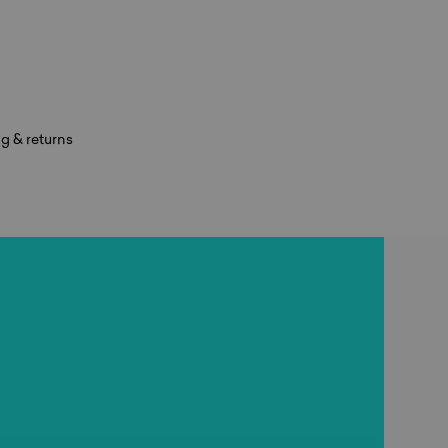
g & returns