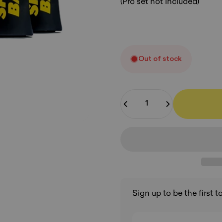
(Pro set not included)
Out of stock
Quantity
Sign up to be the first 