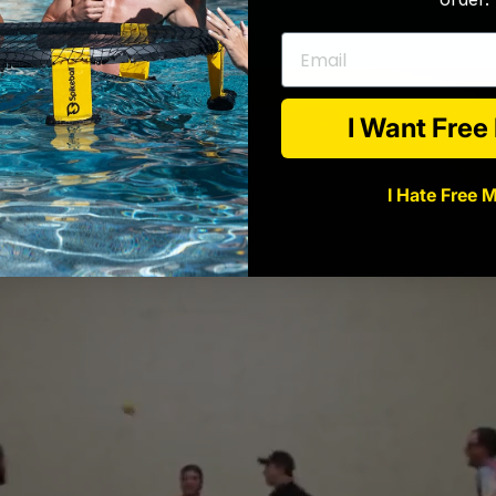
Email
I Want Fre
I Hate Free 