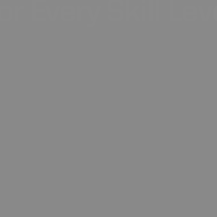
or
Every
Skill
Lev