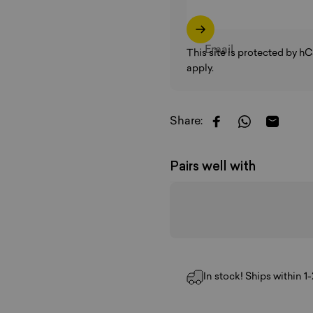
Email
This site is protected by 
apply.
Share:
Share on Faceboo
Share on W
Share b
Pairs well with
In stock! Ships within 1