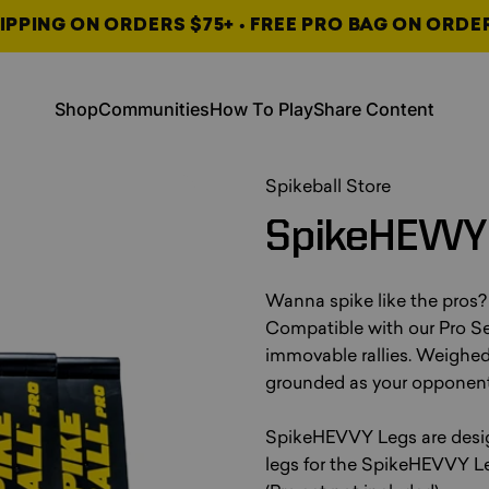
IPPING ON ORDERS $75+ • FREE PRO BAG ON ORDE
, opens in a new tab
, opens in a new tab
Shop
Communities
How To Play
Share Content
Shop
Communities
How To Play
Share Content
, opens in a new tab
, opens in a new tab
, opens in a new tab
Spikeball Store
SpikeHEVVY
Wanna spike like the pros?
Compatible with our Pro Set
immovable rallies. Weighed 
grounded as your opponent
SpikeHEVVY Legs are design
legs for the SpikeHEVVY Le