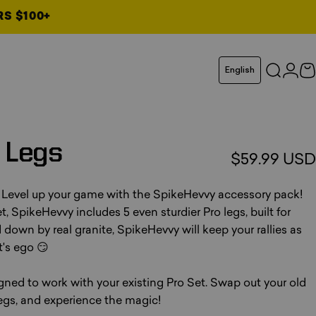
RS $100+
Language
English
Search
Logi
C
Legs
$59.99 USD
 Level up your game with the SpikeHevvy accessory pack!
, SpikeHevvy includes 5 even sturdier Pro legs, built for
down by real granite, SpikeHevvy will keep your rallies as
's ego 😏
ed to work with your existing Pro Set. Swap out your old
gs, and experience the magic!