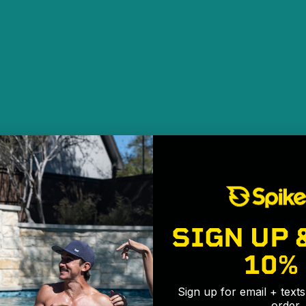
SIGN UP 
10%
Sign up for email + text
order.