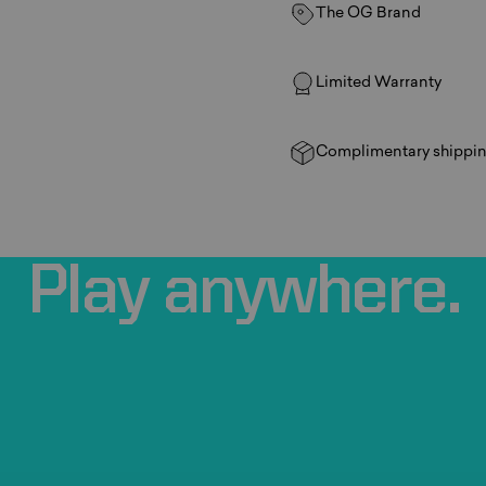
The OG Brand
Limited Warranty
Complimentary shippin
Play
anywhere.