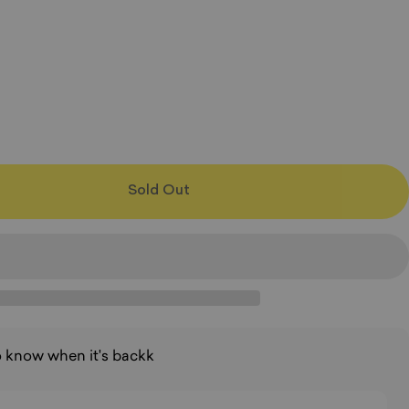
Sold Out
to know when it's backk