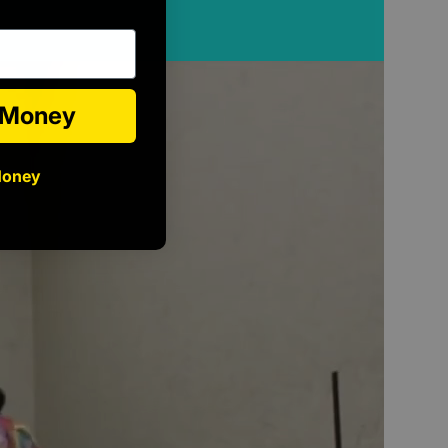
e Money
Money