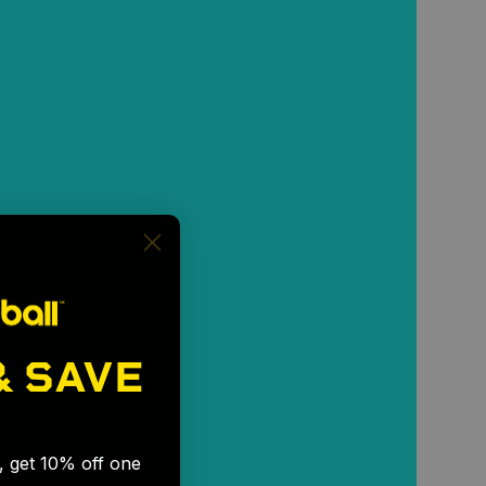
& SAVE
🎉
s, get 10% off one