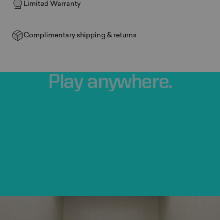
Limited Warranty
Complimentary shipping & returns
Play
anywhere.