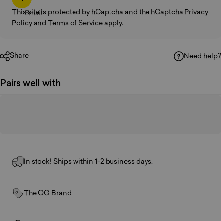
This site is protected by hCaptcha and the hCaptcha
Privacy
Email
Policy
and
Terms of Service
apply.
Share
Need help?
Pairs well with
In stock! Ships within 1-2 business days.
The OG Brand