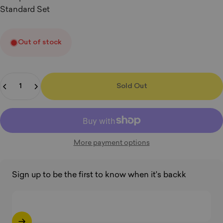
Standard Set
Out of stock
Quantity
Sold Out
More payment options
Sign up to be the first to know when it's backk