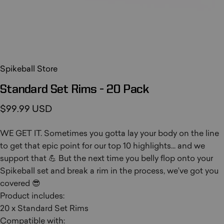
Spikeball Store
Standard
Set
Rims
-
20
Pack
$99.99 USD
WE GET IT. Sometimes you gotta lay your body on the line
to get that epic point for our top 10 highlights... and we
support that 💪 But the next time you belly flop onto your
Spikeball set and break a rim in the process, we’ve got you
covered 😎
Product includes:
20 x Standard Set Rims
Compatible with: