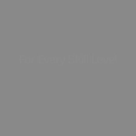
For
Every
Skill
Level