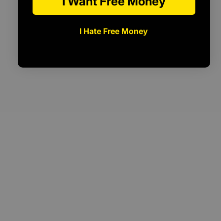
I Want Free Money
I Hate Free Money