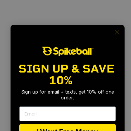
SIGN UP & SAVE
10%
🎉
Sign up for email + texts, get 10% off one
order.
Email