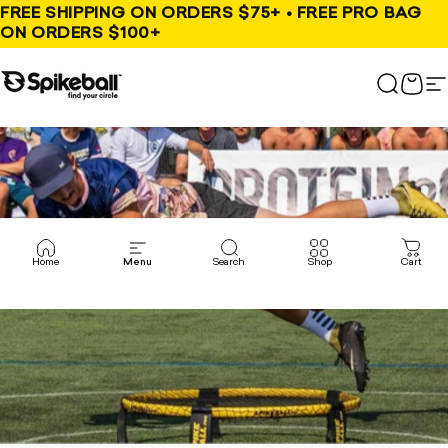
Skip to content
FREE SHIPPING ON ORDERS $75+ • FREE PRO BAG
ON ORDERS $100+
Spikeball Store
Search
Cart
S
Home
Menu
Search
Shop
Cart