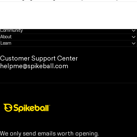
Community
About
Learn
Customer Support Center
helpme@spikeball.com
Spikeball Store
We only send emails worth opening.