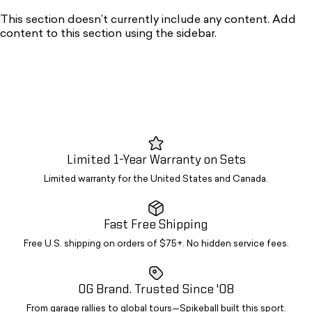
This section doesn’t currently include any content. Add
content to this section using the sidebar.
Limited 1-Year Warranty on Sets
Limited warranty for the United States and Canada.
Fast Free Shipping
Free U.S. shipping on orders of $75+. No hidden service fees.
OG Brand. Trusted Since '08
From garage rallies to global tours—Spikeball built this sport.