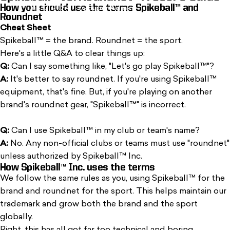
How you should use the terms Spikeball™ and
Jun 17, 2024
by
Super Admin
Roundnet
Cheat Sheet
Spikeball™ = the brand. Roundnet = the sport.
Here's a
little Q&A
to clear things up:
Q:
Can I say something like, "Let's go play Spikeball™"?
A:
It's better to say roundnet. If you're using Spikeball™
equipment, that's fine. But, if you're playing on another
brand's roundnet gear, "Spikeball™" is incorrect.
Q:
Can I use Spikeball™ in my club or team's name?
A:
No. Any non-official clubs or teams must use "roundnet"
unless authorized by Spikeball™ Inc.
How Spikeball™ Inc. uses the terms
We follow the same rules as you, using Spikeball™ for the
brand and roundnet for the sport. This helps maintain our
trademark and grow both the brand and the sport
globally.
Right, this has all got far too technical and boring.