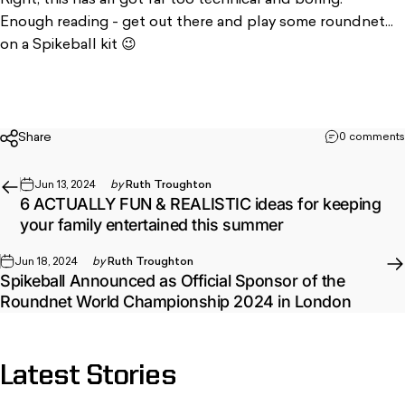
Enough reading - get out there and play some roundnet...
on a Spikeball kit
😉
Share
0 comments
Jun 13, 2024
by
Ruth Troughton
6 ACTUALLY FUN & REALISTIC ideas for keeping
your family entertained this summer
Jun 18, 2024
by
Ruth Troughton
Spikeball Announced as Official Sponsor of the
Roundnet World Championship 2024 in London
Latest
Stories