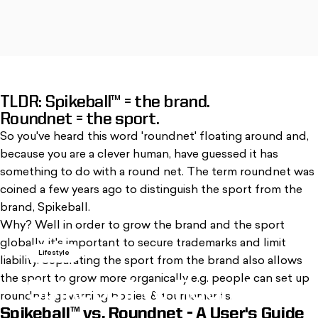
TLDR: Spikeball™ = the brand.
, opens in a new tab. Opens in a new window
, opens in a new tab. Opens in a new window
Roundnet = the sport.
So you've heard this word 'roundnet' floating around and,
because you are a clever human, have guessed it has
something to do with a round net. The term roundnet was
coined a few years ago to distinguish the sport from the
brand, Spikeball.
Why? Well in order to grow the brand and the sport
globally, it's important to secure trademarks and limit
Lifestyle
liability. Separating the sport from the brand also allows
the sport to grow more organically e.g. people can set up
Spikeball
vs
Roundnet
roundnet governing bodies & tournaments.
Spikeball™ vs. Roundnet - A User's Guide