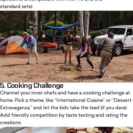
standard sets)
5. Cooking Challenge
Channel your inner chefs and have a cooking challenge at
home.
Pick a theme
, like “International Cuisine” or “Dessert
Extravaganza,” and let the kids take the lead (if you dare).
Add friendly competition by taste testing and rating the
creations.