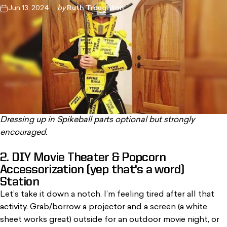
Jun 13, 2024
by
Ruth Troughton
Dressing up in Spikeball parts optional but strongly
encouraged.
2. DIY Movie Theater & Popcorn
Accessorization (yep that's a word)
Station
Let’s take it down a notch. I’m feeling tired after all that
activity. Grab/borrow a projector and a screen (a white
sheet works great) outside for an outdoor movie night, or