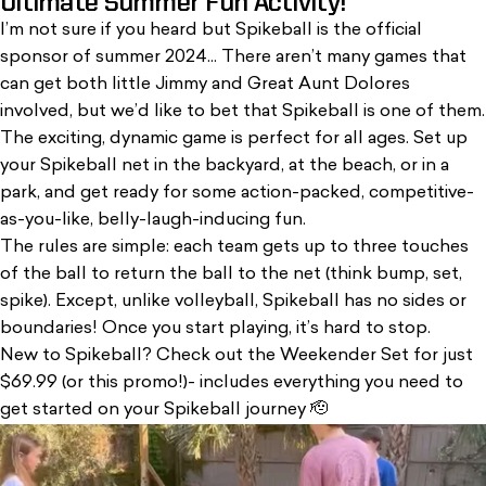
Ultimate Summer Fun Activity!
I’m not sure if you heard but Spikeball is the official
sponsor of summer 2024...
There aren’t many games that
can get both little Jimmy and Great Aunt Dolores
involved, but we’d like to bet that Spikeball is one of them.
The exciting, dynamic game is perfect for all ages. Set up
your Spikeball net in the backyard, at the beach, or in a
park, and get ready for some action-packed, competitive-
as-you-like, belly-laugh-inducing fun.
The rules are simple: each team gets up to three touches
of the ball to return the ball to the net (think bump, set,
spike). Except, unlike volleyball, Spikeball has no sides or
boundaries! Once you start playing, it’s hard to stop.
New to Spikeball? Check out the
Weekender Set
for just
$69.99 (
or this promo!
)- includes everything you need to
get started on your Spikeball journey 🫡