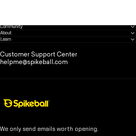
Community
About
Learn
Customer Support Center
helpme@spikeball.com
Spikeball Store
We only send emails worth opening.