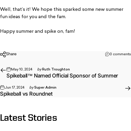
Well, that’s it! We hope this sparked some new summer
fun ideas for you and the fam.
Happy summer and spike on, fam!
Share
0 comments
May 10, 2024
by
Ruth Troughton
Spikeball™ Named Official Sponsor of Summer
Jun 17, 2024
by
Super Admin
Spikeball vs Roundnet
Latest
Stories