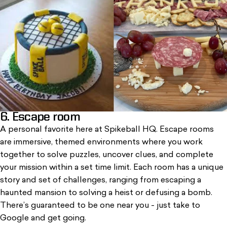
6. Escape room
A personal favorite here at Spikeball HQ. Escape rooms
are immersive, themed environments where you work
together to solve puzzles, uncover clues, and complete
your mission within a set time limit. Each room has a unique
story and set of challenges, ranging from escaping a
haunted mansion to solving a heist or defusing a bomb.
There’s guaranteed to be one near you - just take to
Google and get going.