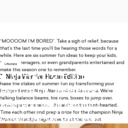
, opens in a new tab
“MOOOOM I’M BORED”. Take a sigh of relief, because
that’s the last time you’ll be hearing those words for a
while. Here are six summer fun ideas to keep your kids,
tweens, teenagers, or even grandparents entertained and
Lifestyle
make this season one to remember.
1. Ninja Warrior Home Edition
6
ACTUALLY
FUN
&
Raise the stakes of summer fun by transforming your
REALISTIC
ideas
for
backyard into a Ninja Warrior obstacle course. We’re
talking balance beams, tire runs, boxes to jump over,
keeping
your
family
crawling under sheets… this ain’t for the faint-hearted.
Time each other and prep a prize for the champion Ninja
entertained
this
summer
Warrior. Grandpa might have to sit this one out.