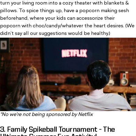
turn your living room into a cozy theater with blankets &
pillows. To spice things up, have a popcorn making sesh
beforehand, where your kids can accessorize their
popcorn with choc/candy/whatever the heart desires. (We
didn’t say all our suggestions would be healthy.)
*No we're not being sponsored by Netflix
3. Family Spikeball Tournament - The