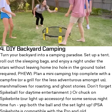
4. DIY Backyard Camping
Turn your backyard into a camping paradise. Set up a tent,
roll out the sleeping bags, and enjoy a night under the
stars without leaving home (no hole in the ground toilet
required, PHEW). Plan a mini camping trip complete with a
campfire (or a grill for the less adventurous amongst us),
marshmallows for roasting, and ghost stories. Don’t forget
Spikeball
for daytime entertainment ;) Or chuck on
Spikebrite (our light up accessory) for some serious night
time fun - yep both the ball and the set light up! (PSA
Spikebrite is compatible with the Pro and old