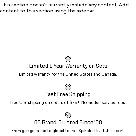
This section doesn’t currently include any content. Add
content to this section using the sidebar.
Limited 1-Year Warranty on Sets
Limited warranty for the United States and Canada.
Fast Free Shipping
Free U.S. shipping on orders of $75+. No hidden service fees.
OG Brand. Trusted Since '08
From garage rallies to global tours—Spikeball built this sport.