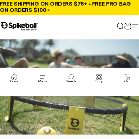
Skip to content
FREE SHIPPING ON ORDERS $75+ • FREE PRO BAG
ON ORDERS $100+
Spikeball Store
Search
Cart
S
Home
Menu
Search
Shop
Cart