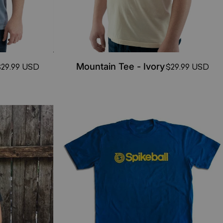
Mountain Tee - Ivory
$29.99 USD
$29.99 USD