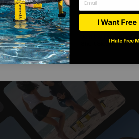
I Want Fre
pikeball Tee
Join the Movement
$15.00 USD
$
I Hate Free 
 Back Logo -
Short Sleeve Tee