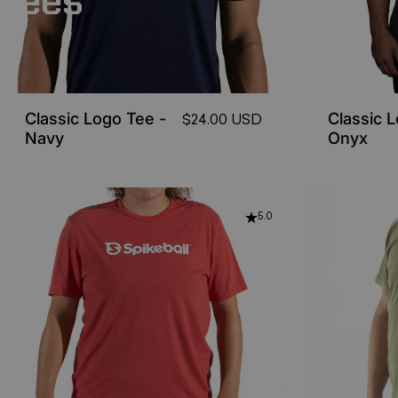
Tees
Classic Logo Tee -
Classic 
$24.00 USD
Navy
Onyx
5.0