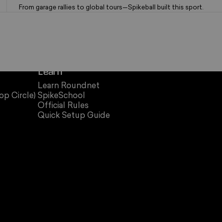
From garage rallies to global tours—Spikeball built this sport.
Learn
Learn Roundnet
op Circle)
SpikeSchool
Official Rules
Quick Setup Guide