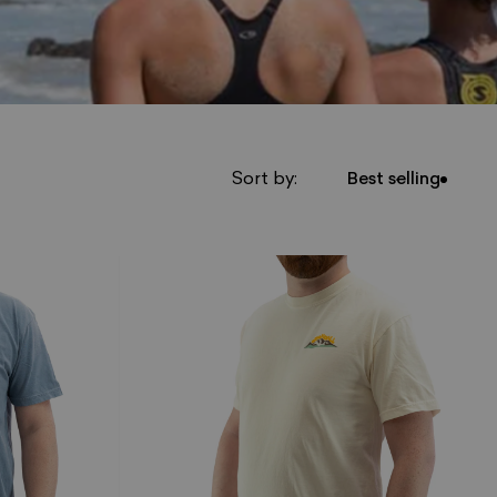
Sort by:
Best selling