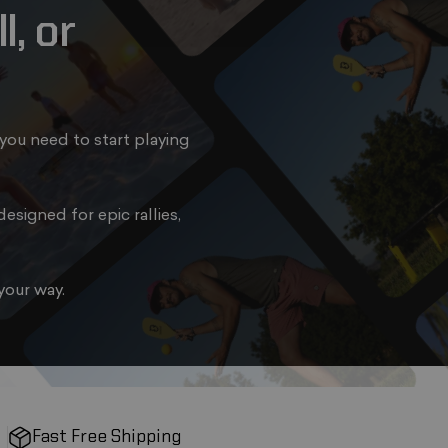
l,
or
you need to start playing
esigned for epic rallies,
your way.
Fast Free Shipping