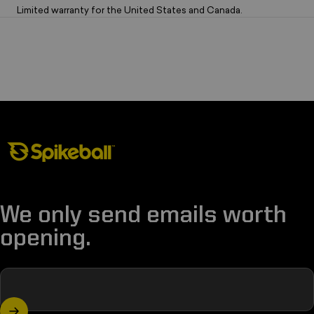
Limited warranty for the United States and Canada.
Spikeball Store
We only send emails worth
opening.