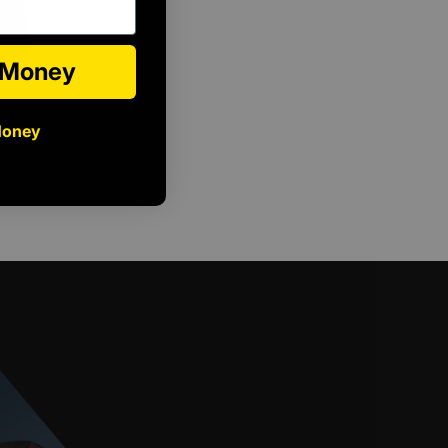
e Money
24.00 USD
Money