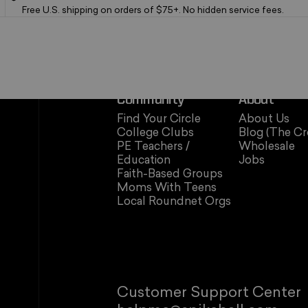
Free U.S. shipping on orders of $75+. No hidden service fees.
Community
About
Find Your Circle
About Us
College Clubs
Blog (The Cr
PE Teachers /
Wholesale
Education
Jobs
Faith-Based Groups
Moms With Teens
Local Roundnet Orgs
Customer Support Center