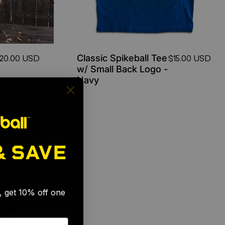
Classic Spikeball Tee
20.00 USD
$15.00 USD
w/ Small Back Logo -
Navy
& SAVE
🎉
s, get 10% off one