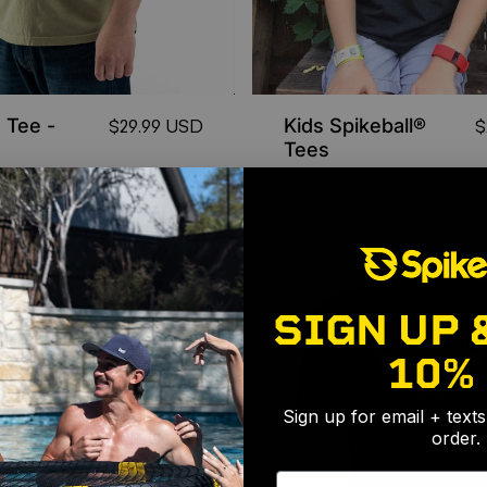
 Tee -
Kids Spikeball®
$29.99 USD
$
Tees
SIGN UP 
10%
Sign up for email + text
order.
Email