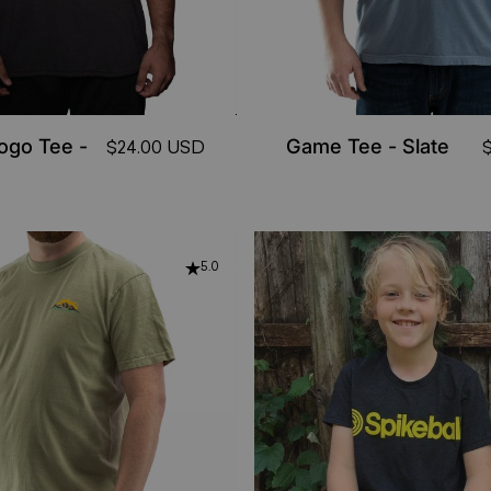
Logo Tee -
Game Tee - Slate
$24.00 USD
5.0