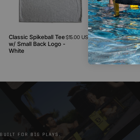
Classic Spikeball Tee
Classic S
$15.00 USD
w/ Small Back Logo -
w/ Small
White
Gray
BUILT FOR BIG PLAYS.