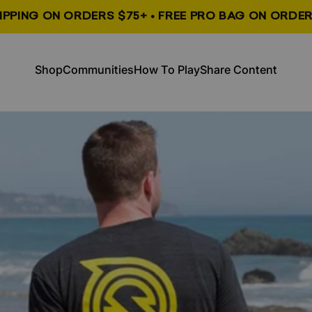
HIPPING ON ORDERS $75+ • FREE PRO BAG ON ORDER
, opens in a new tab
, opens in a new tab
Shop
Communities
How To Play
Share Content
Shop
Communities
How To Play
Share Content