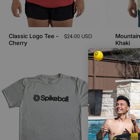
Classic Logo Tee -
Mountain
$24.00 USD
Cherry
Khaki