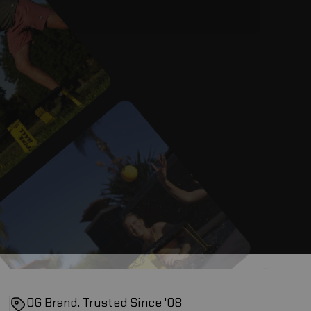
OG Brand. Trusted Since '08