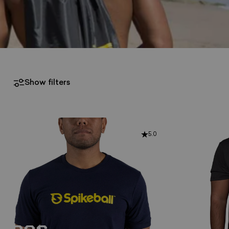
Show filters
5.0