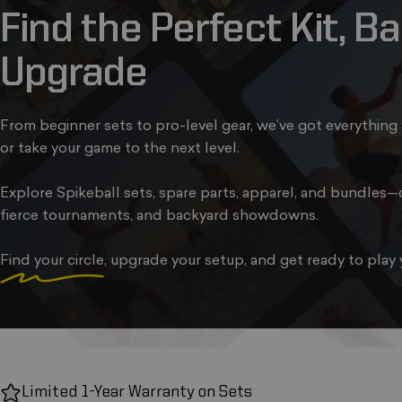
Find
the
Perfect
Kit,
Bal
Upgrade
From beginner sets to pro-level gear, we’ve got everything 
or take your game to the next level.
Explore Spikeball sets, spare parts, apparel, and bundles—d
fierce tournaments, and backyard showdowns.
Find your circle
, upgrade your setup, and get ready to play 
Limited 1-Year Warranty on Sets