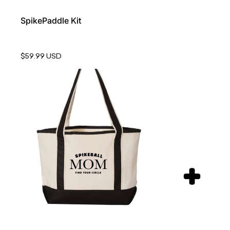
SpikePaddle Kit
$59.99 USD