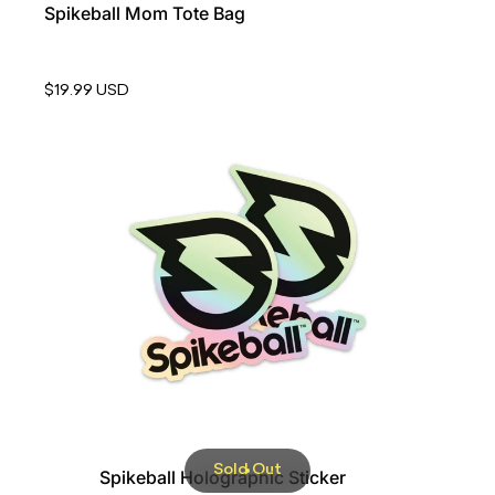
Spikeball Mom Tote Bag
$19.99 USD
Sold Out
Spikeball Holographic Sticker