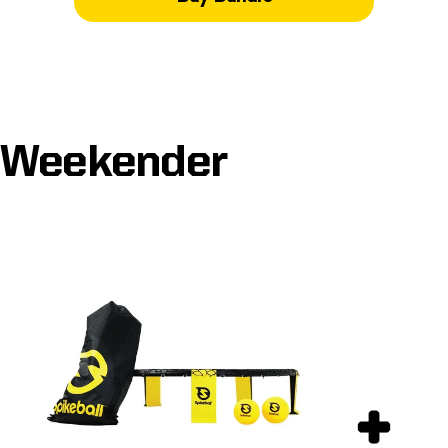
Weekender