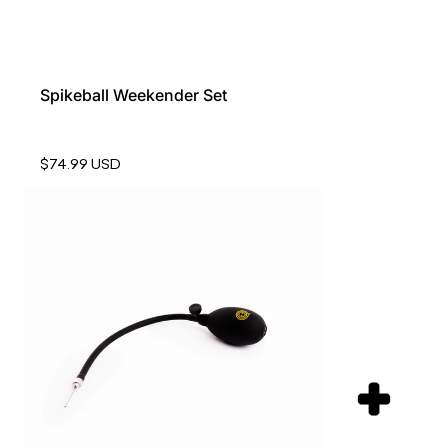
Spikeball Weekender Set
$74.99 USD