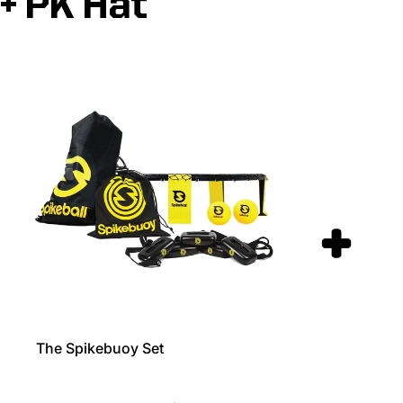
+ PK Hat
The Spikebuoy Set