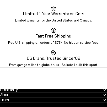
Limited 1-Year Warranty on Sets
Limited warranty for the United States and Canada.
Fast Free Shipping
Free U.S. shipping on orders of $75+. No hidden service fees.
OG Brand. Trusted Since '08
From garage rallies to global tours—Spikeball built this sport.
Community
About
Learn