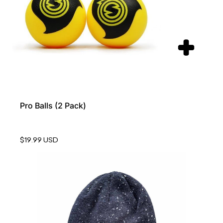
Pro Balls (2 Pack)
$19.99 USD