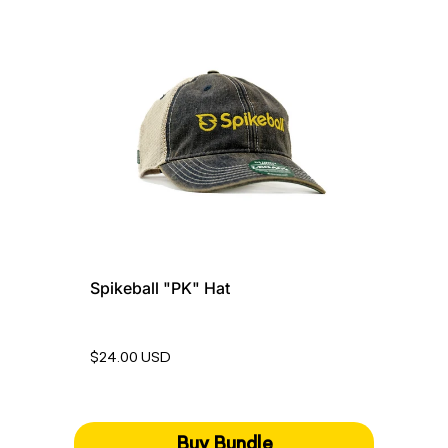
Spikeball "PK" Hat
$24.00 USD
Buy Bundle