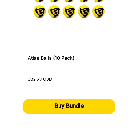
Atlas Balls (10 Pack)
$82.99 USD
Buy Bundle