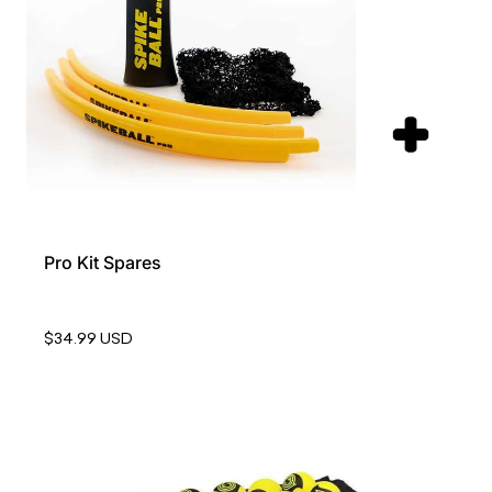
Pro Kit Spares
$34.99 USD