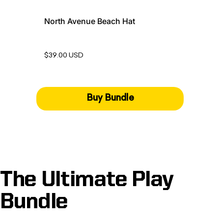
North Avenue Beach Hat
$39.00 USD
Buy Bundle
The Ultimate Play
Bundle