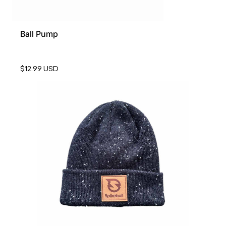
Ball Pump
$12.99 USD