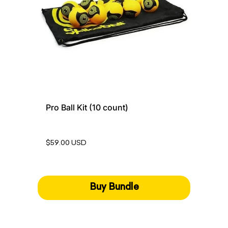
Pro Ball Kit (10 count)
$59.00 USD
Buy Bundle