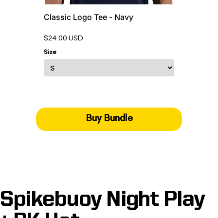
Classic Logo Tee - Navy
$24.00 USD
Size
Buy Bundle
Spikebuoy Night Play