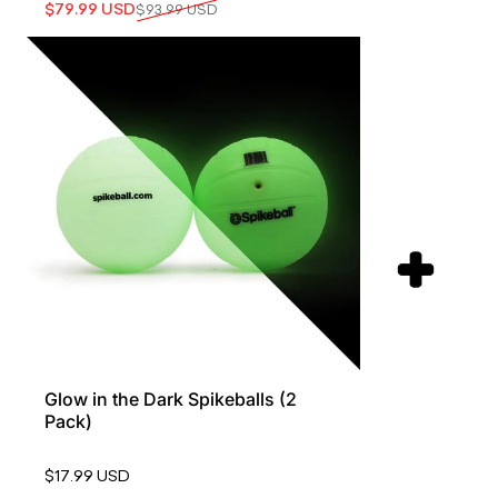
Sale price
Regular price
$79.99 USD
$93.99 USD
Glow in the Dark Spikeballs (2
Pack)
$17.99 USD