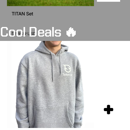
TITAN Set
Cool
Deals
🔥
$159.99 USD