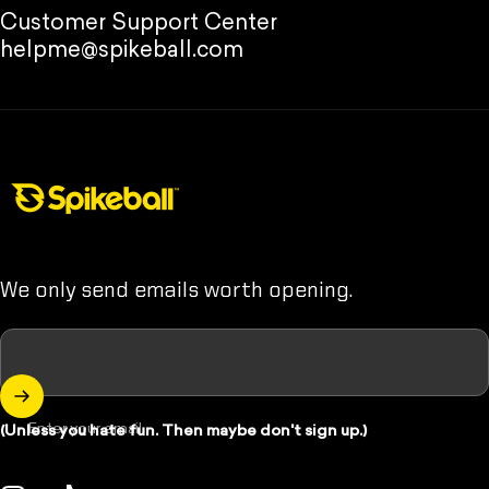
Customer Support Center
helpme@spikeball.com
Spikeball Store
We only send emails worth opening.
Enter your email
(Unless you hate fun. Then maybe don't sign up.)