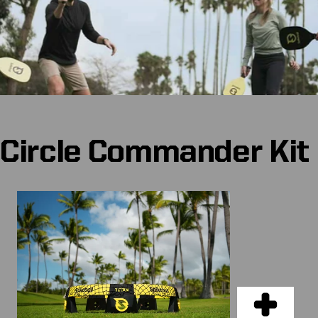
Circle Commander Kit