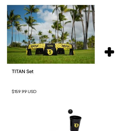
TITAN Set
$159.99 USD