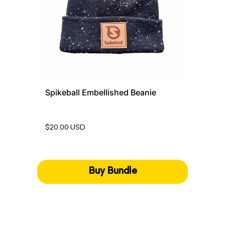
Spikeball Embellished Beanie
$20.00 USD
Buy Bundle