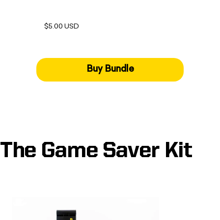
$5.00 USD
Buy Bundle
The Game Saver Kit