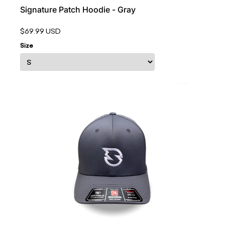
Signature Patch Hoodie - Gray
$69.99 USD
Size