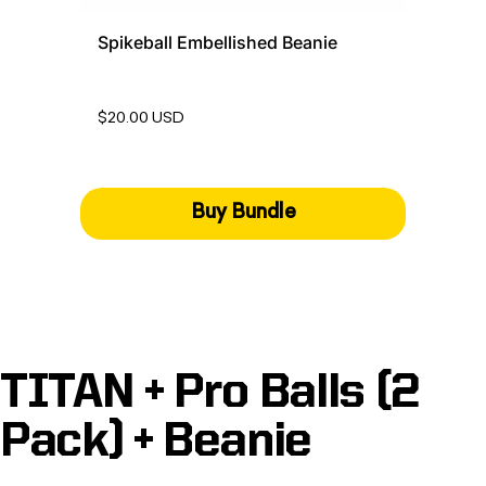
Spikeball Embellished Beanie
$20.00 USD
Buy Bundle
TITAN + Pro Balls (2
Pack) + Beanie