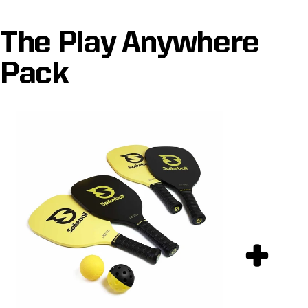
The Play Anywhere
Pack