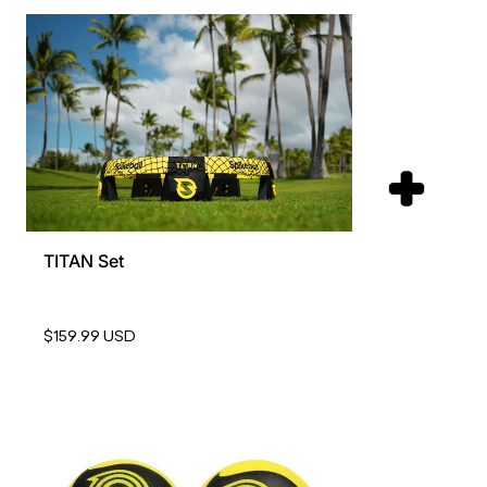
TITAN Set
$159.99 USD