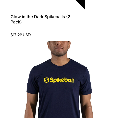
Glow in the Dark Spikeballs (2
Pack)
$17.99 USD