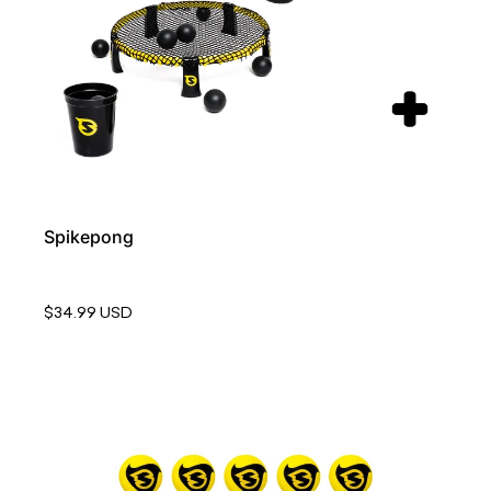
Spikepong
$34.99 USD