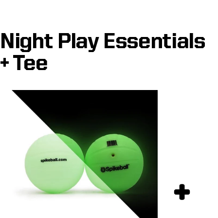
Night Play Essentials
+ Tee