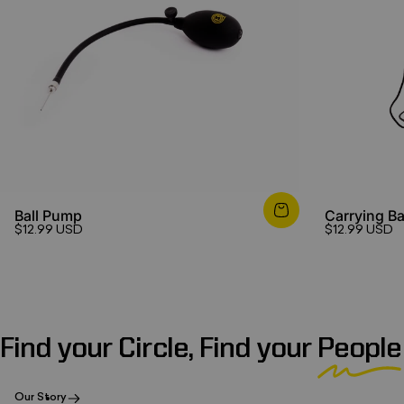
Ball Pump
Carrying B
$12.99 USD
$12.99 USD
Find your Circle, Find your
People
Our Story