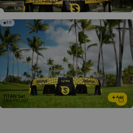
5.0
TITAN Set
Add
$159.99 USD