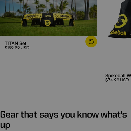
TITAN Set
$159.99 USD
Spikeball 
$74.99 USD
Gear
that
says
you
know
what's
up