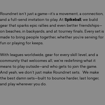
Roundnet isn’t just a game—it’s a movement, a connection,
and a full-send invitation to play. At
Spikeball
, we build
gear that sparks epic rallies and even better friendships—
on beaches, in backyards, and at tourney finals. Every set is
made to bring people together, whether you’re serving for
fun or playing for keeps.
With leagues worldwide, gear for every skill level, and a
community that welcomes all, we’re redefining what it
means to play outside—and who gets to join the game.
And yeah, we don’t just make Roundnet sets. We make
the best damn sets—built to bounce harder, last longer,
and play wherever you do.