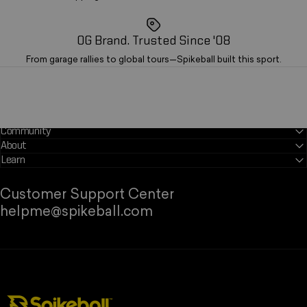
OG Brand. Trusted Since '08
From garage rallies to global tours—Spikeball built this sport.
Community
About
Learn
Customer Support Center
helpme@spikeball.com
Spikeball Store