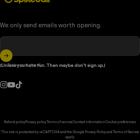
We only send emails worth opening.
Enter your email
(Unless you hate fun. Then maybe don't sign up.)
Instagram
YouTube
TikTok
ountry/region:
© 2026 Spikeball Store.
Refund policy
Privacy policy
Terms of service
Contact information
Cookie preferences
This site is protected by reCAPTCHA and the Google
Privacy Policy
and
Terms of Service
apply.