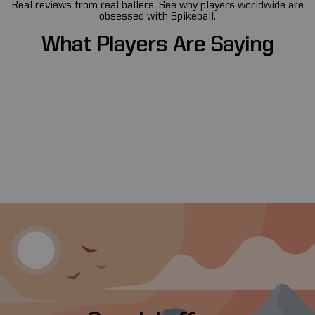
Real reviews from real ballers. See why players worldwide are
obsessed with Spikeball.
What
Players
Are
Saying