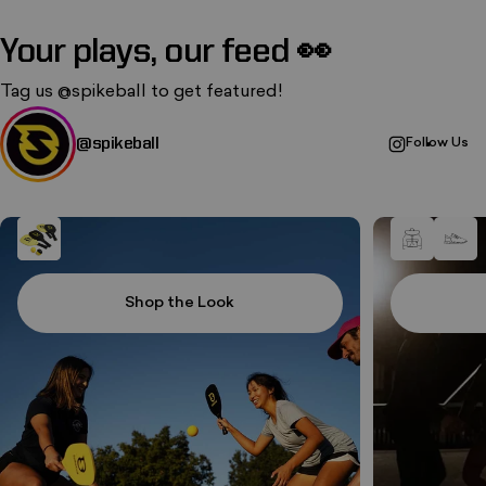
Your plays, our feed 👀
Tag us
@spikeball
to get featured!
@spikeball
Follow Us
Shop the Look