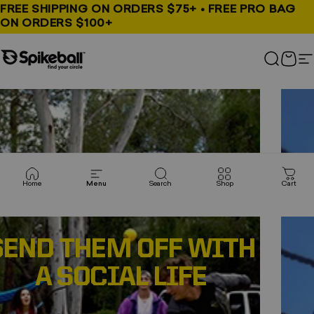
Skip to content
FREE SHIPPING ON ORDERS $75+ • FREE PRO BAG
ON ORDERS $100+
Spikeball Store
Spikeball Store
Search
Cart
S
Pause slideshow
Home
Menu
Search
Shop
Cart