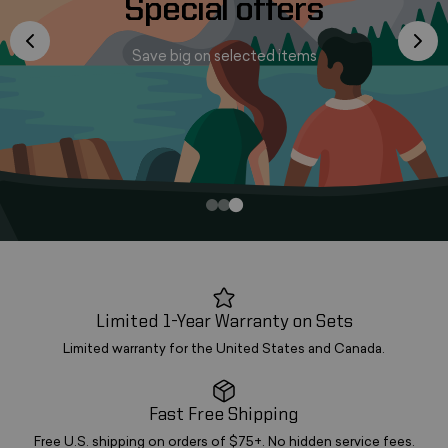
Special offers
Save big on selected items
Limited 1-Year Warranty on Sets
Limited warranty for the United States and Canada.
Fast Free Shipping
Free U.S. shipping on orders of $75+. No hidden service fees.