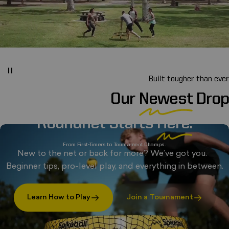
Built tougher than ever
Our
Newest
Drop
Roundnet Starts
Here.
From First-Timers to Tournament Champs.
New to the net or back for more? We’ve got you.
Beginner tips, pro-level play, and everything in between.
Learn How to Play
Join a Tournament