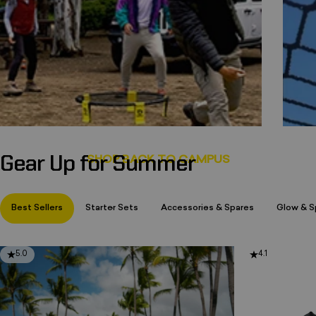
Gear Up for Summer
Page 1
Page 2
Page 3
Best Sellers
Starter Sets
Accessories & Spares
Glow & Sp
5.0
4.1