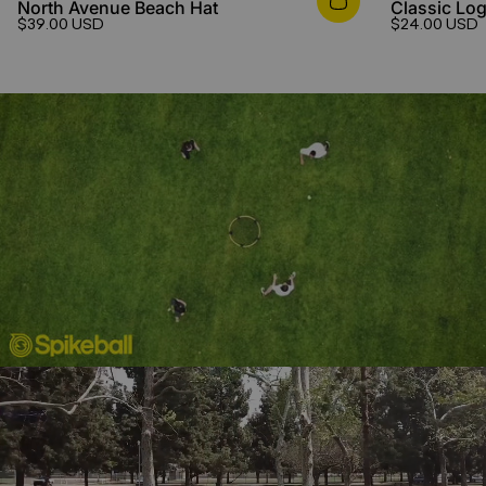
North Avenue Beach Hat
Classic Log
$39.00 USD
$24.00 USD