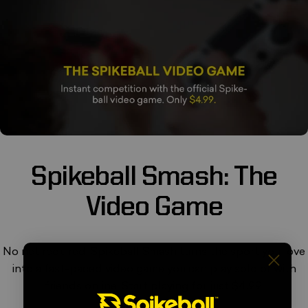
Spikeball
Smash:
The
Video
Game
No net required. Spikeball Smash turns the sport you love
into a fast-paced video game you can play solo or with
friends online. Start playing for just $4.99.