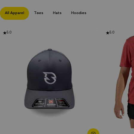
All Apparel
Tees
Hats
Hoodies
5.0
5.0