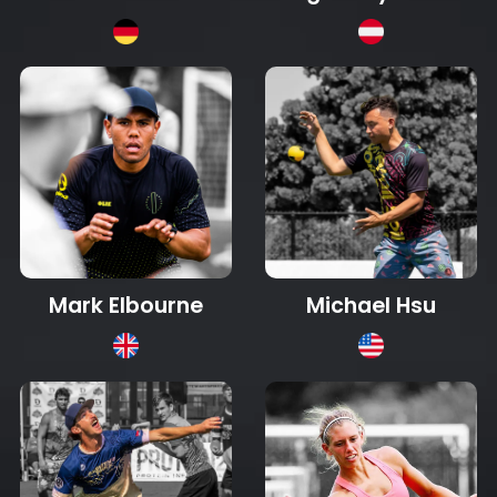
Mark Elbourne
Michael Hsu