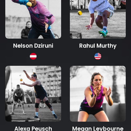
Nelson Dziruni
Rahul Murthy
Alexa Peusch
Megan Leybourne