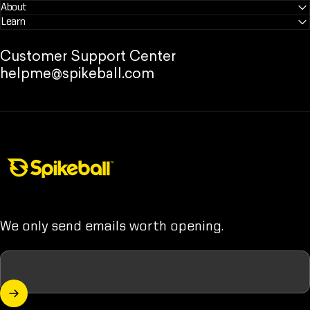
About
Learn
Customer Support Center
helpme@spikeball.com
Spikeball Store
We only send emails worth opening.