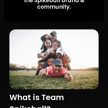
the Spikeball brand &
community.
What is Team