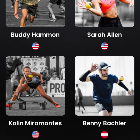
Sarah Allen
Buddy Hammon
Kalin Miramontes
Benny Bachler