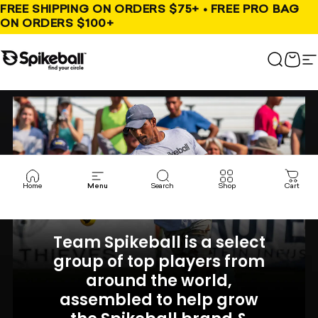
Skip to content
FREE SHIPPING ON ORDERS $75+ • FREE PRO BAG
ON ORDERS $100+
Spikeball Store
Search
Cart
S
Home
Menu
Search
Shop
Cart
Team Spikeball is a select
group of top players from
around the world,
assembled to help grow