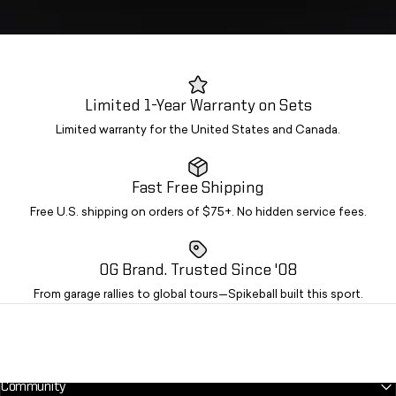
Limited 1-Year Warranty on Sets
Limited warranty for the United States and Canada.
Fast Free Shipping
Free U.S. shipping on orders of $75+. No hidden service fees.
OG Brand. Trusted Since '08
From garage rallies to global tours—Spikeball built this sport.
Community