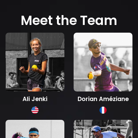
Meet the Team
Dorian Améziane
Ali Jenki