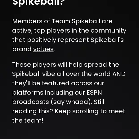
Spikeball?
Members of Team Spikeball are
active, top players in the community
that positively represent Spikeball's
brand
values
.
These players will help spread the
Spikeball vibe all over the world AND
they'll be featured across our
platforms including our ESPN
broadcasts (say whaaa). Still
reading this?
Keep scrolling to meet
the team!